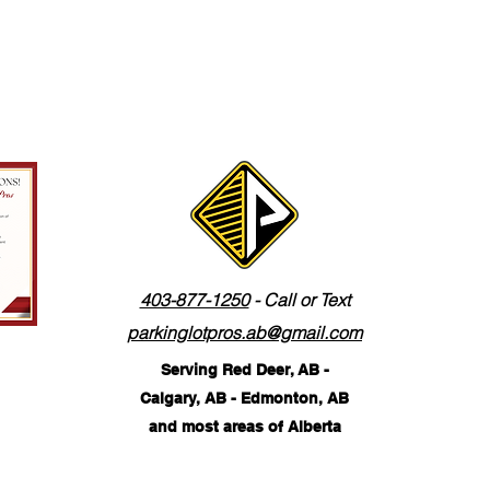
403-877-1250
- Call or Text
parkinglotpros.ab@gmail.com
Serving Red Deer, AB -
Calgary, AB - Edmonton, AB
and most areas of Alberta
©2026 by The Parking Lot Pros. Corp.