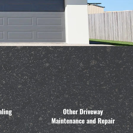
aling
Other Driveway
Maintenance and Repair