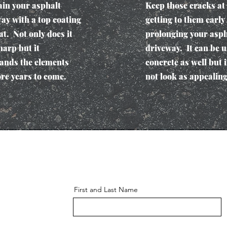
in your asphalt
Keep those cracks at
ay with a top coating
getting to them early
at. Not only does it
prolonging your asph
harp but it
driveway. It can be 
ands the elements
concrete as well but i
re years to come.
not look as appealing
First and Last Name