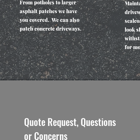
From potholes to larger
Mainta
asphalt patches we have
drivew
you covered. We can also
sealco
patch concrete driveways.
look s
withst
for mo
Quote Request, Questions
or Concerns