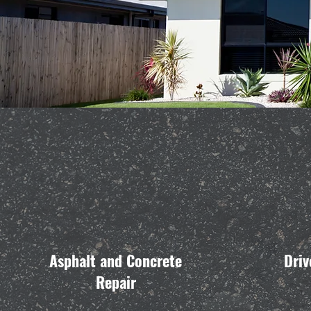
Asphalt and Concrete
Driv
Repair