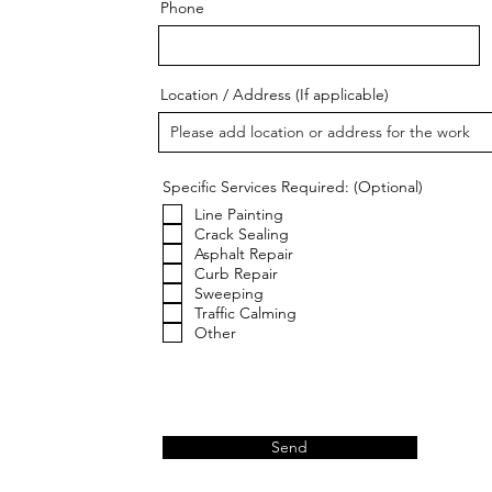
Phone
Location / Address (If applicable)
Specific Services Required: (Optional)
Line Painting
Crack Sealing
Asphalt Repair
Curb Repair
Sweeping
Traffic Calming
Other
Send