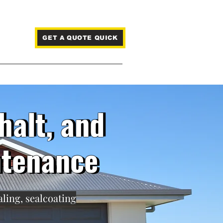
GET A QUOTE QUICK
Blog
halt, and
halt, and
ntenance
ntenance
aling, sealcoating