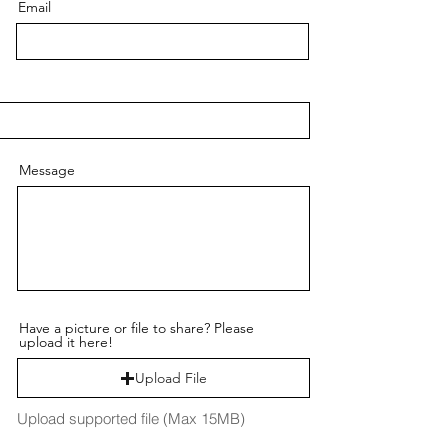
Email
Message
Have a picture or file to share? Please
upload it here!
Upload File
Upload supported file (Max 15MB)