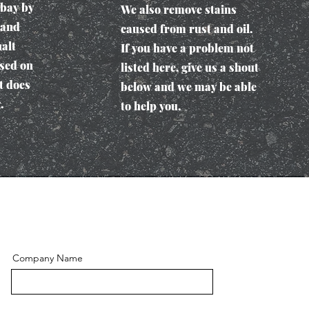
 bay by
We also remove stains
 and
caused from rust and oil.
alt
If you have a problem not
used on
listed here, give us a shout
t does
below and we may be able
.
to help you.
Company Name