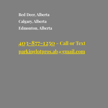
Red Deer, Alberta
Calgary, Alberta
Edmonton, Alberta
403-877-1250
- Call or Text
parkinglotpros.ab@gmail.com