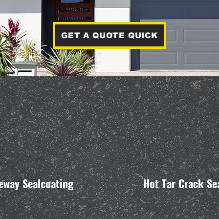
GET A QUOTE QUICK
eway Sealcoating
Hot Tar Crack Se