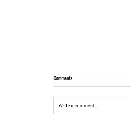
Comments
Write a comment...
5 Signs Your Parking Lot Needs