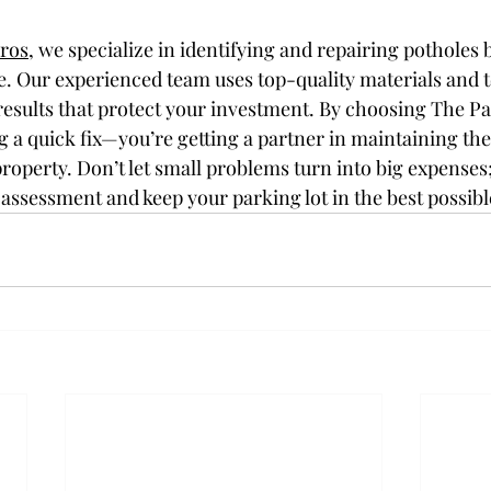
Pros
, we specialize in identifying and repairing potholes 
. Our experienced team uses top-quality materials and t
results that protect your investment. By choosing The Pa
ng a quick fix—you’re getting a partner in maintaining the
roperty. Don’t let small problems turn into big expenses;
 assessment and keep your parking lot in the best possibl