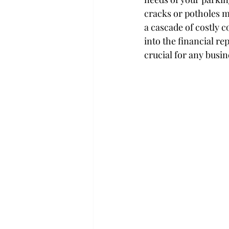
cracks or potholes m
a cascade of costly 
into the financial r
crucial for any busin