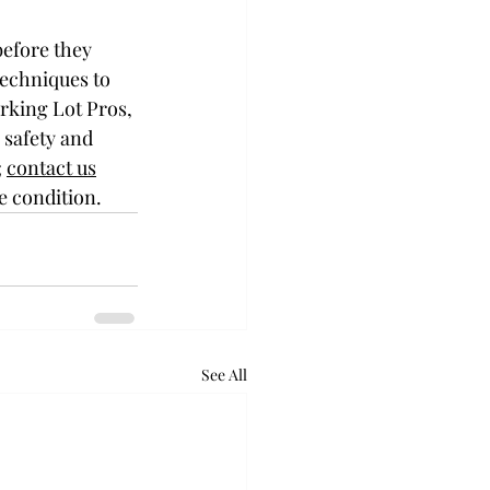
before they 
echniques to 
rking Lot Pros, 
 safety and 
 
contact us
e condition.
See All