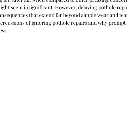
ight seem insignificant. However, delaying pothole repai
consequences that extend far beyond simple wear and tear.
epercussions of ignoring pothole repairs and why prompt a
ess.