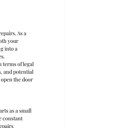
epairs. As a 
oth your 
g into a 
es.
n terms of legal 
, and potential 
 open the door 
rts as a small 
e constant 
epairs 