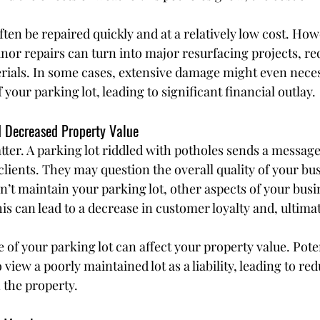
ten be repaired quickly and at a relatively low cost. Howev
nor repairs can turn into major resurfacing projects, re
erials. In some cases, extensive damage might even neces
your parking lot, leading to significant financial outlay.
d Decreased Property Value
ter. A parking lot riddled with potholes sends a message 
lients. They may question the overall quality of your bus
n’t maintain your parking lot, other aspects of your busi
is can lead to a decrease in customer loyalty and, ultimate
te of your parking lot can affect your property value. Pote
o view a poorly maintained lot as a liability, leading to re
 the property.