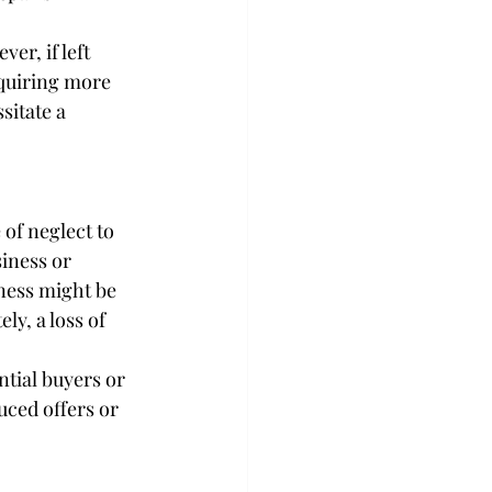
er, if left 
quiring more 
sitate a 
of neglect to 
iness or 
ness might be 
ly, a loss of 
ntial buyers or 
duced offers or 