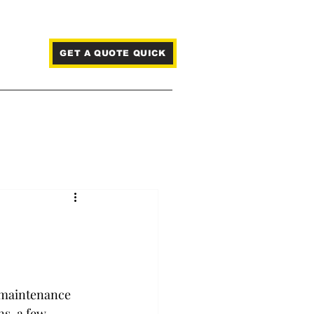
GET A QUOTE QUICK
Blog
e maintenance 
s, a few 