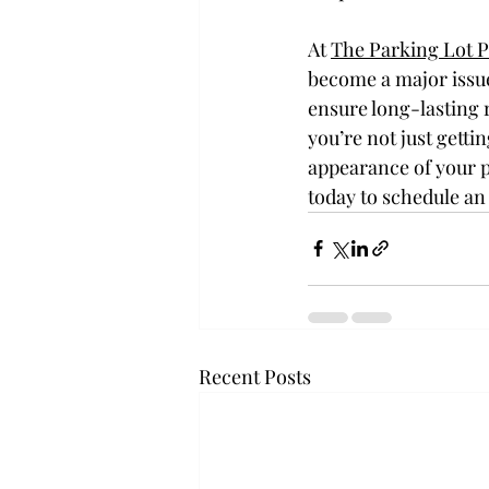
At 
The Parking Lot 
become a major issue
ensure long-lasting 
you’re not just getti
appearance of your p
today to schedule an
Recent Posts