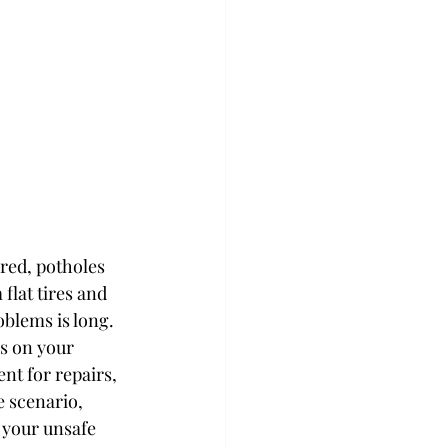
red, potholes 
flat tires and 
oblems is long.
s on your 
nt for repairs, 
 scenario, 
 your unsafe 