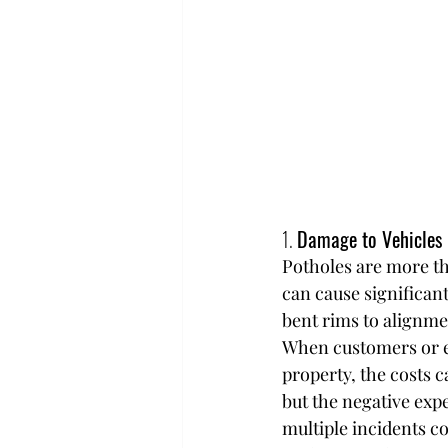
1. 
Damage to Vehicles
Potholes are more th
can cause significant
bent rims to alignme
When customers or em
property, the costs 
but the negative exp
multiple incidents co