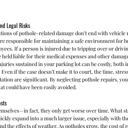
and Legal Risks
tions of pothole-related damage don’t end with vehicle r
re responsible for maintaining a safe environment for b
es. If a person is injured due to tripping over or drivin
e held liable for their medical expenses and other damag
njuries sustained in your parking lot can be costly, both i
 Even if the case doesn’t make it to court, the time, stress
ation are significant. By neglecting pothole repairs, you
hat could have been easily avoided.
osts
emselves—in fact, they only get worse over time. What sta
ickly expand into a much larger issue, especially with th
d the effects of weather. As potholes grow, the cost of r