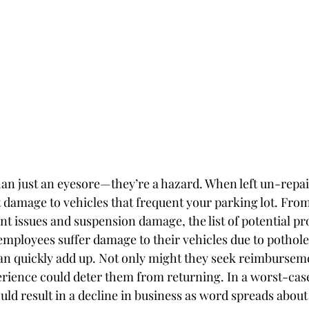
an just an eyesore—they’re a hazard. When left un-repai
 damage to vehicles that frequent your parking lot. From 
nt issues and suspension damage, the list of potential pr
ployees suffer damage to their vehicles due to pothole
can quickly add up. Not only might they seek reimburseme
erience could deter them from returning. In a worst-case
uld result in a decline in business as word spreads about