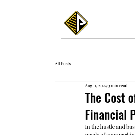
Home
About
All Posts
Aug 11, 2024
3 min read
The Cost o
Financial 
In the hustle and bus
needs of your parkin