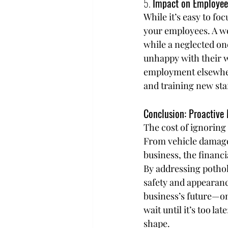
5. 
Impact on Employee
While it’s easy to fo
your employees. A we
while a neglected on
unhappy with their w
employment elsewhere
and training new staf
Conclusion: Proactive
The cost of ignoring 
From vehicle damage a
business, the financi
By addressing pothol
safety and appearanc
business’s future—on
wait until it’s too la
shape.