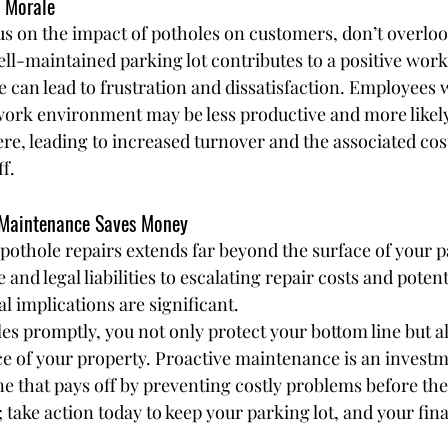
 Morale
cus on the impact of potholes on customers, don’t overloo
ll-maintained parking lot contributes to a positive wor
e can lead to frustration and dissatisfaction. Employees 
ork environment may be less productive and more likely
, leading to increased turnover and the associated cost
f.
 Maintenance Saves Money
pothole repairs extends far beyond the surface of your pa
nd legal liabilities to escalating repair costs and potenti
al implications are significant.
es promptly, you not only protect your bottom line but a
e of your property. Proactive maintenance is an investm
e that pays off by preventing costly problems before they
te; take action today to keep your parking lot, and your fin