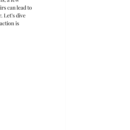
rs can lead to 
 Let’s dive 
ction is 