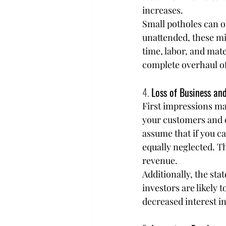
increases.
Small potholes can of
unattended, these mi
time, labor, and mat
complete overhaul of 
4. 
Loss of Business an
First impressions mat
your customers and c
assume that if you ca
equally neglected. Th
revenue.
Additionally, the sta
investors are likely t
decreased interest in