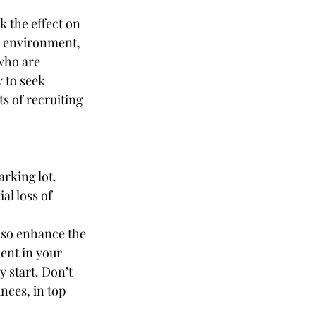
k the effect on 
k environment, 
who are 
 to seek 
s of recruiting 
rking lot. 
al loss of 
lso enhance the 
ent in your 
 start. Don’t 
ances, in top 