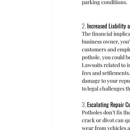
parking conditions.
2. 
Increased Liability 
The financial implica
business owner, you’
customers and employe
pothole, you could b
Lawsuits related to i
fees and settlements.
damage to your reput
to legal challenges t
3. 
Escalating Repair C
Potholes don’t fix th
crack or divot can qu
wear from vehicles an