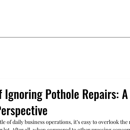
Airport
Commercial
Residential
Contact
f Ignoring Pothole Repairs: A
Perspective
tle of daily business operations, it’s easy to overlook th
g lot. After all, when compared to other pressing concern